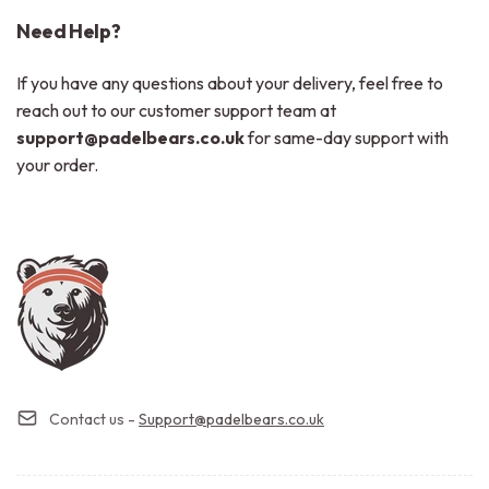
Need Help?
If you have any questions about your delivery, feel free to
reach out to our customer support team at
support@padelbears.co.uk
for same-day support with
your order.
Contact us -
Support@padelbears.co.uk