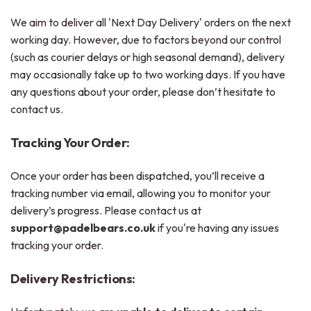
We aim to deliver all 'Next Day Delivery' orders on the next
working day. However, due to factors beyond our control
(such as courier delays or high seasonal demand), delivery
may occasionally take up to two working days. If you have
any questions about your order, please don’t hesitate to
contact us.
Tracking Your Order:
Once your order has been dispatched, you’ll receive a
tracking number via email, allowing you to monitor your
delivery’s progress. Please contact us at
support@padelbears.co.uk
if you're having any issues
tracking your order.
Delivery Restrictions: