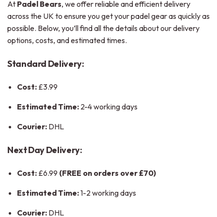
At
Padel Bears
, we offer reliable and efficient delivery
across the UK to ensure you get your padel gear as quickly as
possible. Below, you’ll find all the details about our delivery
options, costs, and estimated times.
Standard Delivery:
Cost:
£3.99
Estimated Time:
2-4 working days
Courier:
DHL
Next Day Delivery:
Cost:
£6.99
(FREE on orders over £70)
Estimated Time:
1-2 working days
Courier:
DHL