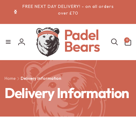
Skip to
FREE NEXT DAY DELIVERY! - on all orders
content
over £70
0
0
items
Log
in
Home
Delivery Information
Delivery Information