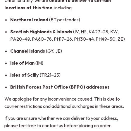
Unfortunately, we are
unable to deliver to certain
locations at this time
, including:
Northern Ireland
(BT postcodes)
Scottish Highlands & Islands
(IV, HS, KA27–28, KW,
PA20–49, PA60–78, PH17–26, PH30–44, PH49–50, ZE)
Channel Islands
(GY, JE)
Isle of Man
(IM)
Isles of Scilly
(TR21–25)
British Forces Post Office (BFPO) addresses
We apologise for any inconvenience caused. This is due to
courier restrictions and additional surcharges in these areas.
If you are unsure whether we can deliver to your address,
please feel free to contact us before placing an order.